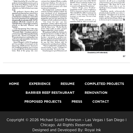
HOME
EXPERIENCE
RESUME
COMPLETED PROJECTS
BARRIER REEF RESTAURANT
RENOVATION
PROPOSED PROJECTS
PRESS
CONTACT
Copyright © 2026 Michael Scott Peterson – Las Vegas l San Diego l
Chicago. All Rights Reserved.
Designed and Developed By:
Royal Ink