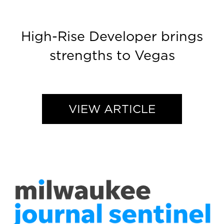
High-Rise Developer brings
strengths to Vegas
VIEW ARTICLE