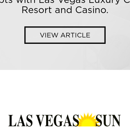
Resort and Casino.
VIEW ARTICLE