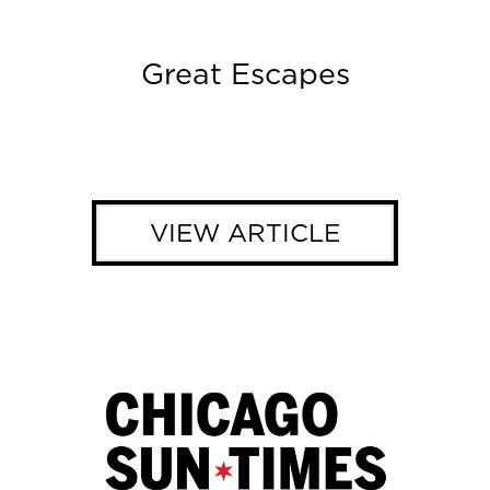
Great Escapes
VIEW ARTICLE