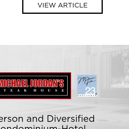
VIEW ARTICLE
rson and Diversified
 Condominium-Hotel