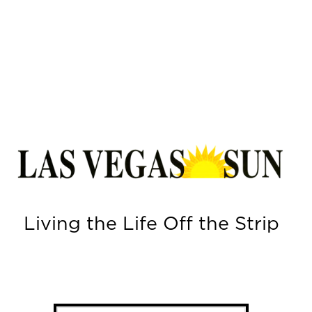
Living the Life Off the Strip