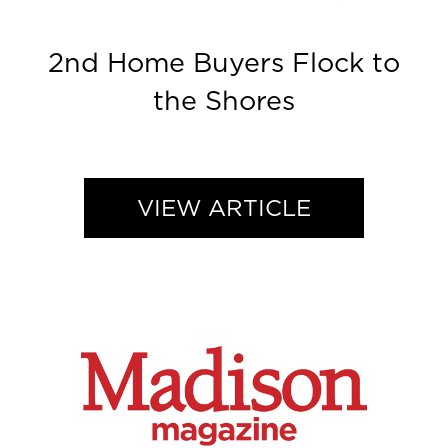
2nd Home Buyers Flock to
the Shores
VIEW ARTICLE