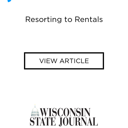
Resorting to Rentals
VIEW ARTICLE