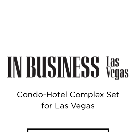
Condo-Hotel Complex Set
for Las Vegas