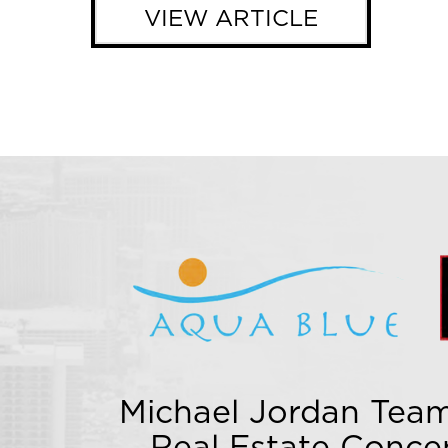
VIEW ARTICLE
Michael Jordan Team
Real Estate Conce