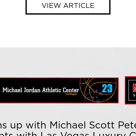
VIEW ARTICLE
s up with Michael Scott Pete
pts with Las Vegas Luxury