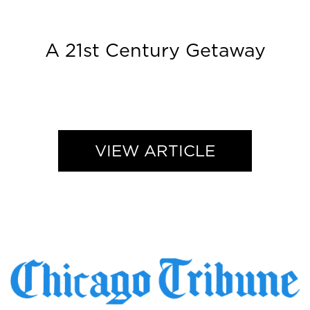
A 21st Century Getaway
VIEW ARTICLE