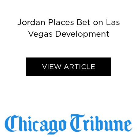
Jordan Places Bet on Las
Vegas Development
VIEW ARTICLE