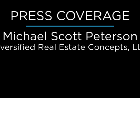
PRESS COVERAGE
Michael Scott Peterson
versified Real Estate Concepts, 