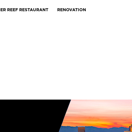
IER REEF RESTAURANT
RENOVATION