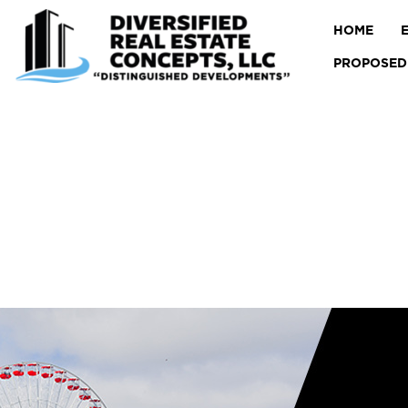
HOME
PROPOSED