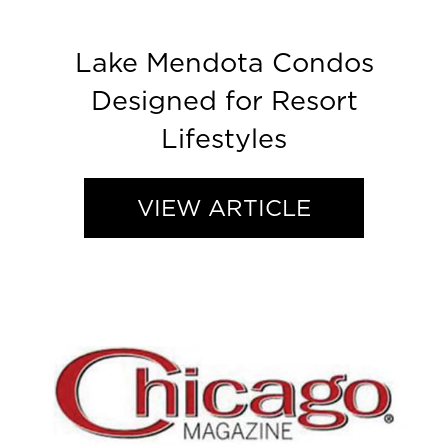
Lake Mendota Condos
Designed for Resort
Lifestyles
VIEW ARTICLE