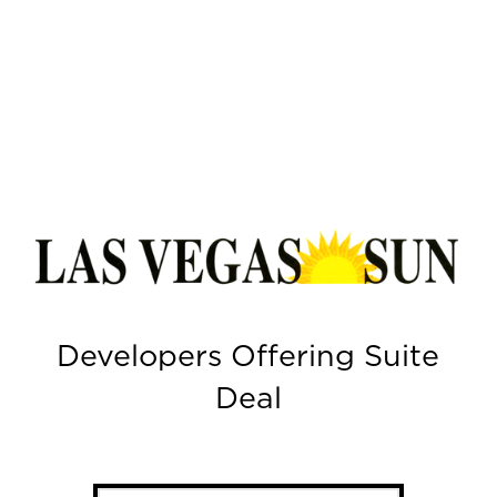
Developers Offering Suite
Deal