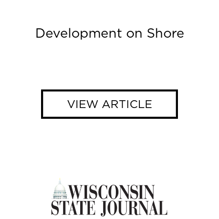
Development on Shore
VIEW ARTICLE