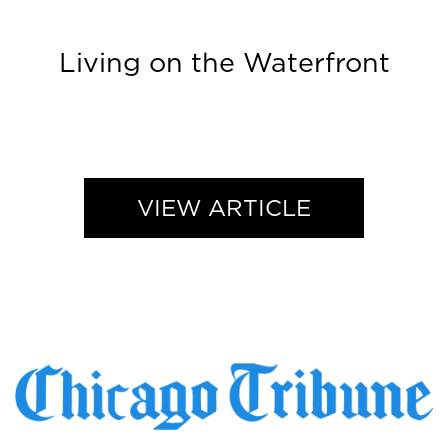
Living on the Waterfront
VIEW ARTICLE