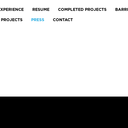
EXPERIENCE
RESUME
COMPLETED PROJECTS
BARR
 PROJECTS
PRESS
CONTACT