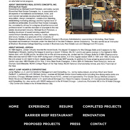
HOME
EXPERIENCE
RESUME
COMPLETED PROJECTS
BARRIER REEF RESTAURANT
RENOVATION
PROPOSED PROJECTS
PRESS
CONTACT