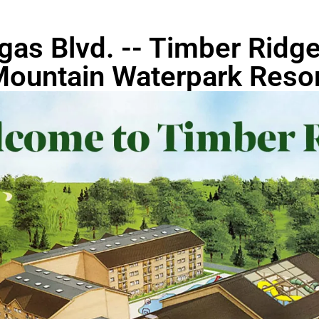
gas Blvd. -- Timber Rid
ountain Waterpark Reso