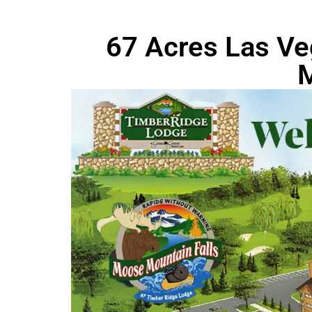
67 Acres Las Ve
M