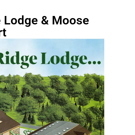
ge Lodge & Moose
rt